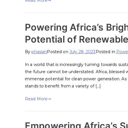
Read More
Powering Africa’s Brig
Potential of Renewabl
By
phasian
Posted on
July 28, 2023
Posted in
Power
In a world that is increasingly turning towards sus
the future cannot be understated. Africa, blessed w
immense potential for clean power generation. As a
stands to benefit from a variety of […]
Read More
Empowering Africa’s Su