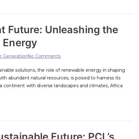
ht Future: Unleashing the
e Energy
on
 Generation
No Comments
Powering
tainable solutions, the role of renewable energy in shaping
Africa’s
ith abundant natural resources, is poised to harness its
Bright
 continent with diverse landscapes and climates, Africa
Future:
Unleashing
the
Potential
of
Renewable
stainable Future: PCL’s
Energy