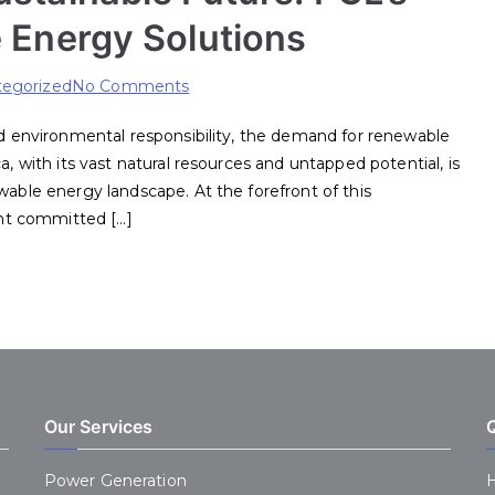
 Energy Solutions
on
egorized
No Comments
Empowering
and environmental responsibility, the demand for renewable
Africa’s
a, with its vast natural resources and untapped potential, is
Sustainable
wable energy landscape. At the forefront of this
Future:
nt committed […]
PCL’s
Trailblazing
Renewable
Energy
Solutions
Our Services
Power Generation