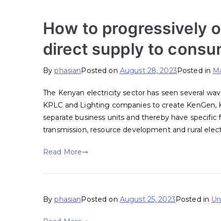
How to progressively o
direct supply to cons
By
phasian
Posted on
August 28, 2023
Posted in
Ma
The Kenyan electricity sector has seen several wav
KPLC and Lighting companies to create KenGen,
separate business units and thereby have specific 
transmission, resource development and rural electr
Read More
By
phasian
Posted on
August 25, 2023
Posted in
Un