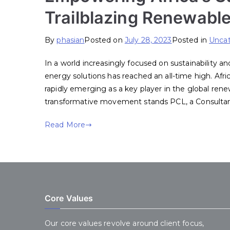
Trailblazing Renewable
By
phasian
Posted on
July 28, 2023
Posted in
Uncat
In a world increasingly focused on sustainability 
energy solutions has reached an all-time high. Afric
rapidly emerging as a key player in the global rene
transformative movement stands PCL, a Consulta
Read More
Core Values
Our core values revolve around client focus,