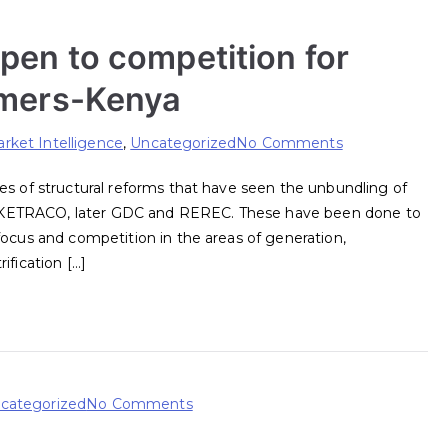
pen to competition for
umers-Kenya
on
rket Intelligence
,
Uncategorized
No Comments
How
es of structural reforms that have seen the unbundling of
to
 KETRACO, later GDC and REREC. These have been done to
progressively
focus and competition in the areas of generation,
open
ification […]
to
competition
for
direct
supply
to
on
categorized
No Comments
consumers-
Kenya