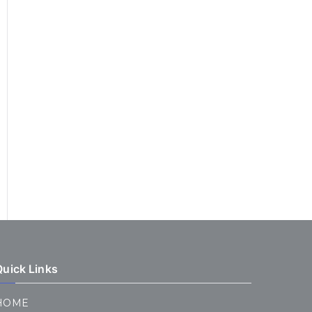
Quick Links
HOME