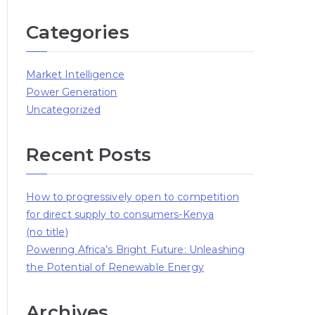
Categories
Market Intelligence
Power Generation
Uncategorized
Recent Posts
How to progressively open to competition
for direct supply to consumers-Kenya
(no title)
Powering Africa’s Bright Future: Unleashing
the Potential of Renewable Energy
Archives