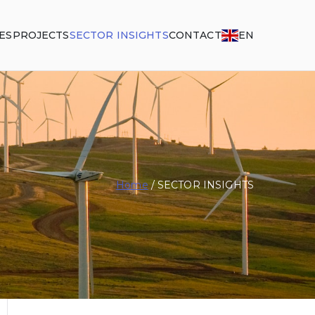
ES
PROJECTS
SECTOR INSIGHTS
CONTACT
EN
Home
SECTOR INSIGHTS